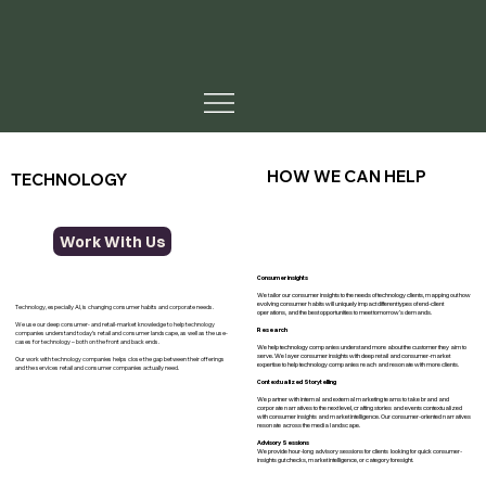
HOW WE CAN HELP
TECHNOLOGY
Work With Us
Consumer insights
We tailor our consumer insights to the needs of technology clients, mapping out how
evolving consumer habits will uniquely impact different types of end-client
Technology, especially AI, is changing consumer habits and corporate needs.
operations, and the best opportunities to meet tomorrow’s demands.
We use our deep consumer- and retail-market knowledge to help technology
Research
companies understand today’s retail and consumer landscape, as well as the use-
cases for technology – both on the front and back ends.
We help technology companies understand more about the customer they aim to
serve. We layer consumer insights with deep retail and consumer-market
Our work with technology companies helps close the gap between their offerings
expertise to help technology companies reach and resonate with more clients.
and the services retail and consumer companies actually need.
Contextualized Storytelling
We partner with internal and external marketing teams to take brand and
corporate narratives to the next level, crafting stories and events contextualized
with consumer insights and market intelligence. Our consumer-oriented narratives
resonate across the media landscape.
Advisory Sessions
We provide hour-long advisory sessions for clients looking for quick consumer-
insights gut checks, market intelligence, or category foresight.